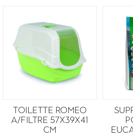
TOILETTE ROMEO
SUPR
A/FILTRE 57X39X41
P
CM
EUCA