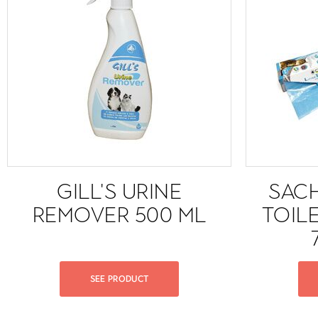
GILL'S URINE
SAC
REMOVER 500 ML
TOIL
SEE PRODUCT