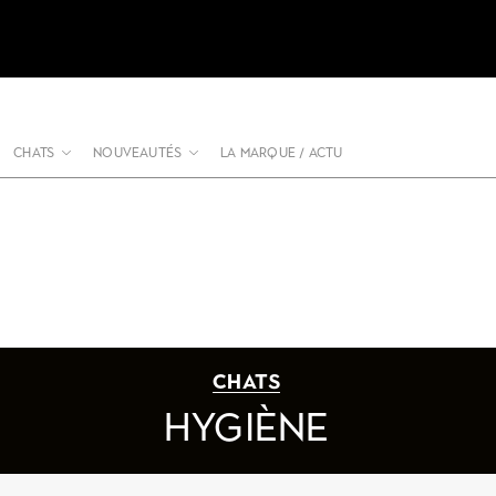
CHATS
NOUVEAUTÉS
LA MARQUE / ACTU
CHATS
HYGIÈNE