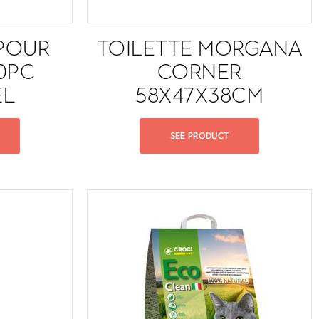
POUR
TOILETTE MORGANA
10PC
CORNER
EL
58X47X38CM
SEE PRODUCT