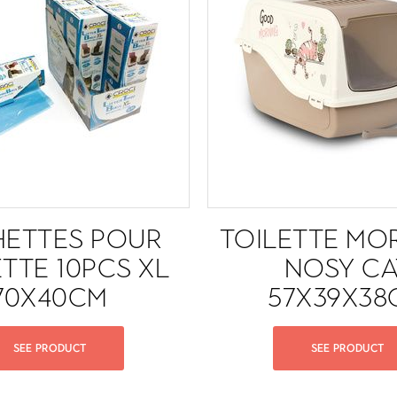
HETTES POUR
TOILETTE MO
ETTE 10PCS XL
NOSY CA
70X40CM
57X39X38
SEE PRODUCT
SEE PRODUCT