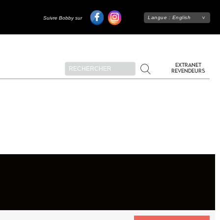
Langue :
English
Suivre Bobby sur
EXTRANET
REVENDEURS