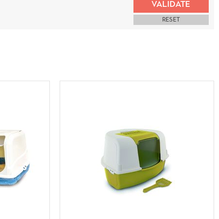
VALIDATE
RESET