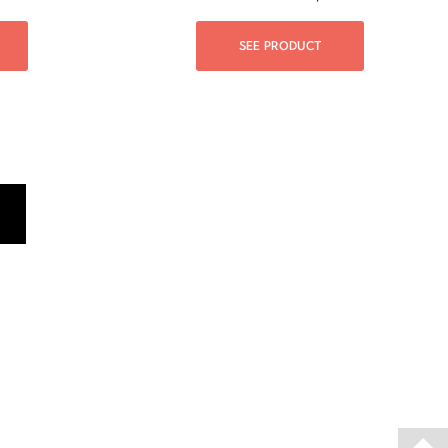
SEE PRODUCT