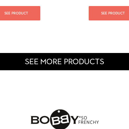
SEE PRODUCT
SEE PRODUCT
SEE MORE PRODUCTS