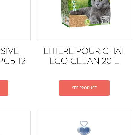
SIVE
LITIERE POUR CHAT
PCB 12
ECO CLEAN 20 L
SEE PRODUCT