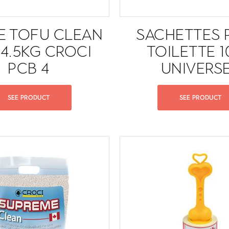
RE TOFU CLEAN
SACHETTES 
 4.5KG CROCI
TOILETTE 
PCB 4
UNIVERS
SEE PRODUCT
SEE PRODUCT