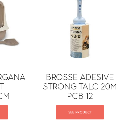
RGANA
BROSSE ADESIVE
T
STRONG TALC 20M
CM
PCB 12
SEE PRODUCT