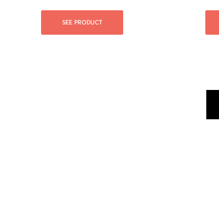
SEE PRODUCT