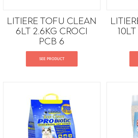
LITIERE TOFU CLEAN
LITIE
6LT 2.6KG CROCI
10LT
PCB 6
SEE PRODUCT