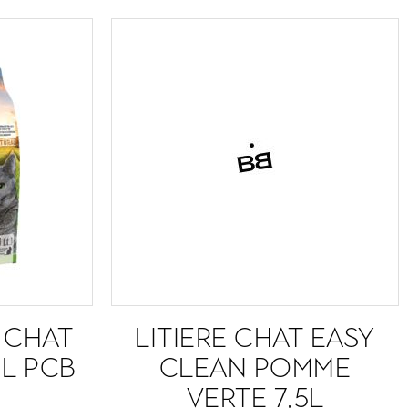
R CHAT
LITIERE CHAT EASY
 L PCB
CLEAN POMME
VERTE 7,5L