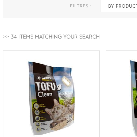
filtres :
By produc
>> 34 Items matching your search