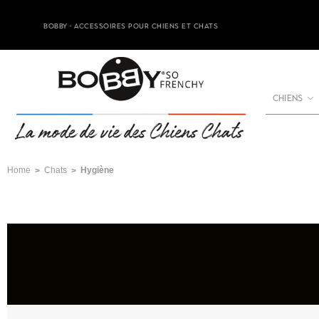
BOBBY - ACCESSOIRES POUR CHIENS ET CHATS
CHIENS
Home
Chats
Hygiène