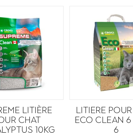
EME LITIÈRE
LITIERE POU
OUR CHAT
ECO CLEAN 6
LYPTUS 10KG
6