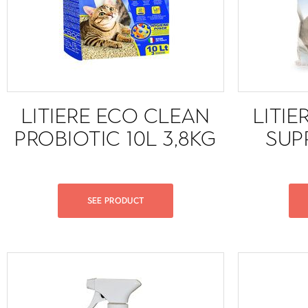
LITIERE ECO CLEAN
LITIE
PROBIOTIC 10L 3,8KG
SUP
SEE PRODUCT