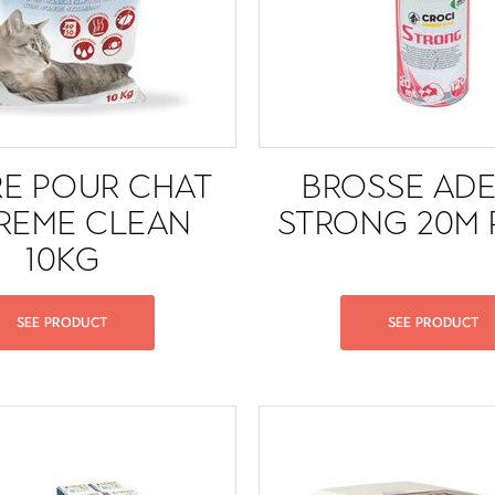
RE POUR CHAT
BROSSE ADE
REME CLEAN
STRONG 20M 
10KG
SEE PRODUCT
SEE PRODUCT